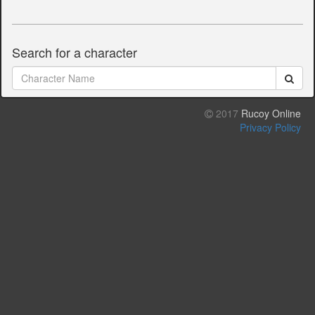
Search for a character
2017
Rucoy Online
Privacy Policy