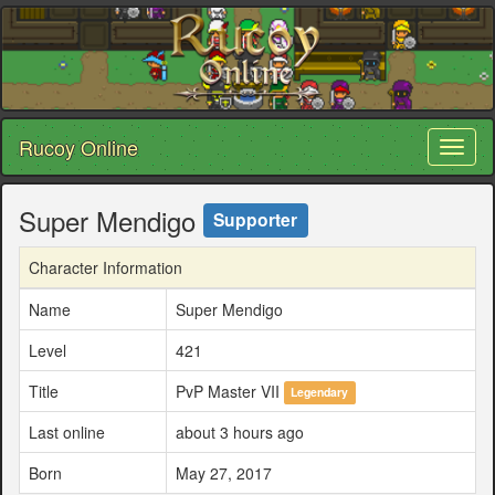
Rucoy Online
Toggl
naviga
Super Mendigo
Supporter
Character Information
Name
Super Mendigo
Level
421
Title
PvP Master VII
Legendary
Last online
about 3 hours ago
Born
May 27, 2017