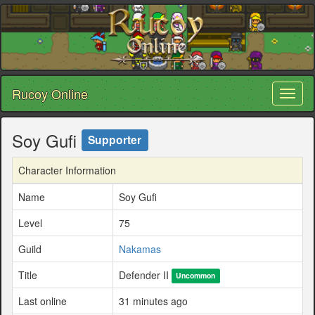
Rucoy Online
Toggl
naviga
Soy Gufi
Supporter
Character Information
Name
Soy Gufi
Level
75
Guild
Nakamas
Title
Defender II
Uncommon
Last online
31 minutes ago