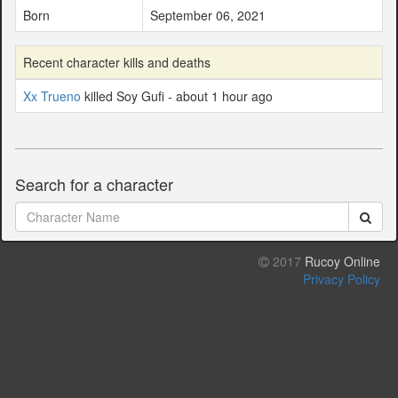
Born
September 06, 2021
Recent character kills and deaths
Xx Trueno
killed Soy Gufi - about 1 hour ago
Search for a character
2017
Rucoy Online
Privacy Policy