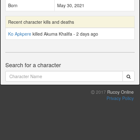
Born
May 30, 2021
Recent character kills and deaths
Ko Apkpere
killed Akuma Khalifa - 2 days ago
Search for a character
2017
Rucoy Online
Privacy Policy