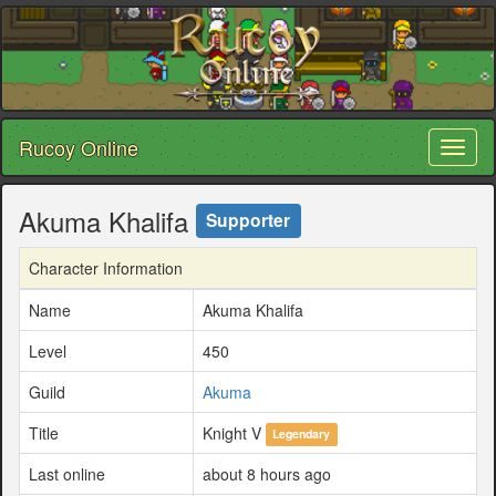
Rucoy Online
Toggl
naviga
Akuma Khalifa
Supporter
Character Information
Name
Akuma Khalifa
Level
450
Guild
Akuma
Title
Knight V
Legendary
Last online
about 8 hours ago