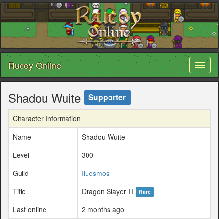
Rucoy Online
Toggl
naviga
Shadou Wuite
Supporter
Character Information
Name
Shadou Wuite
Level
300
Guild
Iluesmos
Title
Dragon Slayer III
Rare
Last online
2 months ago