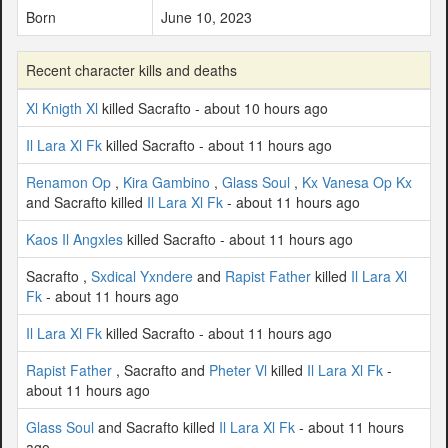
Born
June 10, 2023
Recent character kills and deaths
Xl Knigth Xl
killed Sacrafto - about 10 hours ago
Il Lara Xl Fk
killed Sacrafto - about 11 hours ago
Renamon Op
,
Kira Gambino
,
Glass Soul
,
Kx Vanesa Op Kx
and Sacrafto killed
Il Lara Xl Fk
- about 11 hours ago
Kaos Il Angxles
killed Sacrafto - about 11 hours ago
Sacrafto ,
Sxdical Yxndere
and
Rapist Father
killed
Il Lara Xl
Fk
- about 11 hours ago
Il Lara Xl Fk
killed Sacrafto - about 11 hours ago
Rapist Father
, Sacrafto and
Pheter Vl
killed
Il Lara Xl Fk
-
about 11 hours ago
Glass Soul
and Sacrafto killed
Il Lara Xl Fk
- about 11 hours
ago