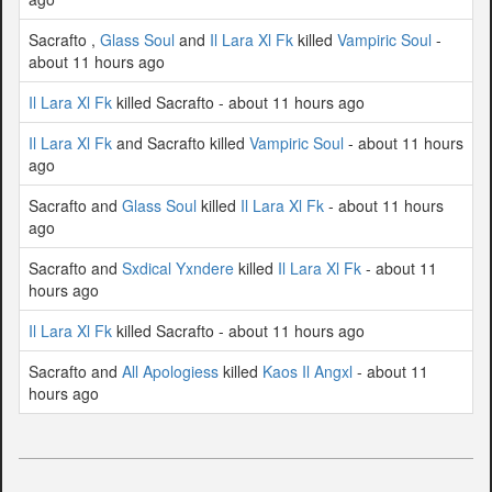
Sacrafto ,
Glass Soul
and
Il Lara Xl Fk
killed
Vampiric Soul
-
about 11 hours ago
Il Lara Xl Fk
killed Sacrafto - about 11 hours ago
Il Lara Xl Fk
and Sacrafto killed
Vampiric Soul
- about 11 hours
ago
Sacrafto and
Glass Soul
killed
Il Lara Xl Fk
- about 11 hours
ago
Sacrafto and
Sxdical Yxndere
killed
Il Lara Xl Fk
- about 11
hours ago
Il Lara Xl Fk
killed Sacrafto - about 11 hours ago
Sacrafto and
All Apologiess
killed
Kaos Il Angxl
- about 11
hours ago