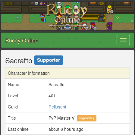
Rucoy Online
Toggl
naviga
Sacrafto
Supporter
Character Information
Name
Sacrafto
Level
401
Guild
Rellusent
Title
PvP Master VI
Legendary
Last online
about 6 hours ago