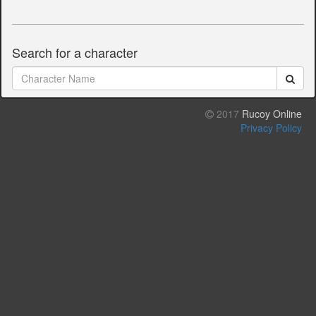
Search for a character
2017
Rucoy Online
Privacy Policy