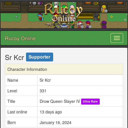
Rucoy Online
Toggl
naviga
Sr Kcr
Supporter
Character Information
Name
Sr Kcr
Level
331
Title
Drow Queen Slayer IV
Ultra Rare
Last online
13 days ago
Born
January 16, 2024