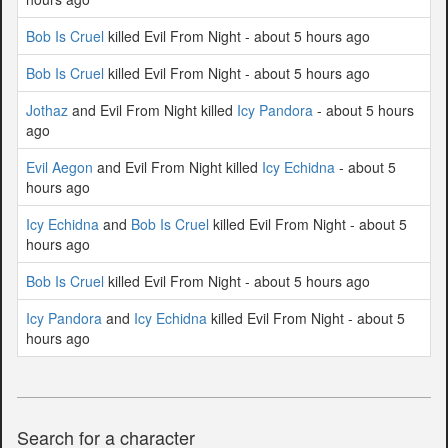
Bob Is Cruel
killed Evil From Night - about 5 hours ago
Bob Is Cruel
killed Evil From Night - about 5 hours ago
Jothaz
and Evil From Night killed
Icy Pandora
- about 5 hours
ago
Evil Aegon
and Evil From Night killed
Icy Echidna
- about 5
hours ago
Icy Echidna
and
Bob Is Cruel
killed Evil From Night - about 5
hours ago
Bob Is Cruel
killed Evil From Night - about 5 hours ago
Icy Pandora
and
Icy Echidna
killed Evil From Night - about 5
hours ago
Search for a character