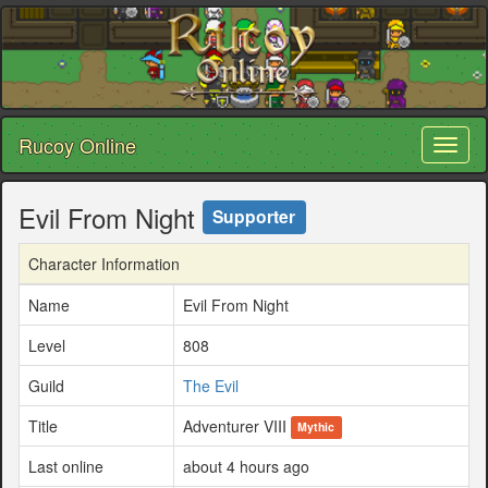
Rucoy Online
Toggl
naviga
Evil From Night
Supporter
Character Information
Name
Evil From Night
Level
808
Guild
The Evil
Title
Adventurer VIII
Mythic
Last online
about 4 hours ago