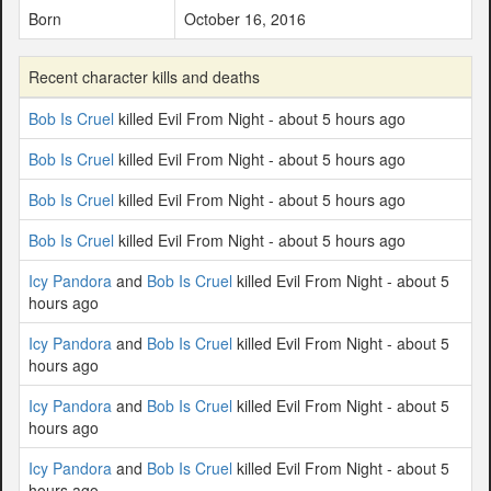
Born
October 16, 2016
Recent character kills and deaths
Bob Is Cruel
killed Evil From Night - about 5 hours ago
Bob Is Cruel
killed Evil From Night - about 5 hours ago
Bob Is Cruel
killed Evil From Night - about 5 hours ago
Bob Is Cruel
killed Evil From Night - about 5 hours ago
Icy Pandora
and
Bob Is Cruel
killed Evil From Night - about 5
hours ago
Icy Pandora
and
Bob Is Cruel
killed Evil From Night - about 5
hours ago
Icy Pandora
and
Bob Is Cruel
killed Evil From Night - about 5
hours ago
Icy Pandora
and
Bob Is Cruel
killed Evil From Night - about 5
hours ago