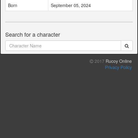
Born
September 05, 2024
Search for a character
2017
Rucoy Online
Privacy Policy