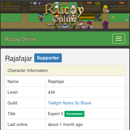
Rucoy Online
Toggl
naviga
Rajafajar
Supporter
Character Information
Name
Rajafajar
Level
439
Guild
Twilight Notes So Brave
Title
Expert II
Uncommon
Last online
about 1 month ago