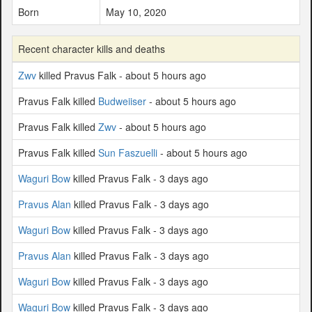
Born
May 10, 2020
Recent character kills and deaths
Zwv
killed Pravus Falk - about 5 hours ago
Pravus Falk killed
Budweiiser
- about 5 hours ago
Pravus Falk killed
Zwv
- about 5 hours ago
Pravus Falk killed
Sun Faszuelli
- about 5 hours ago
Waguri Bow
killed Pravus Falk - 3 days ago
Pravus Alan
killed Pravus Falk - 3 days ago
Waguri Bow
killed Pravus Falk - 3 days ago
Pravus Alan
killed Pravus Falk - 3 days ago
Waguri Bow
killed Pravus Falk - 3 days ago
Waguri Bow
killed Pravus Falk - 3 days ago