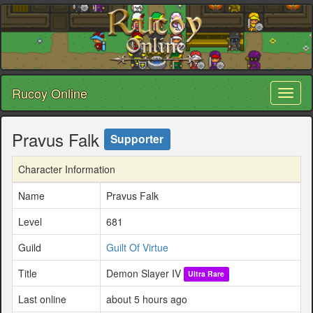
Rucoy Online
Toggl
naviga
Pravus Falk
Supporter
Character Information
Name
Pravus Falk
Level
681
Guild
Guilt Of Virtue
Title
Demon Slayer IV
Ultra Rare
Last online
about 5 hours ago