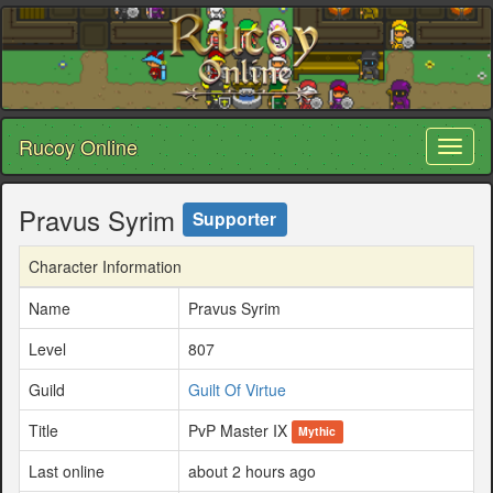
Rucoy Online
Toggl
naviga
Pravus Syrim
Supporter
Character Information
Name
Pravus Syrim
Level
807
Guild
Guilt Of Virtue
Title
PvP Master IX
Mythic
Last online
about 2 hours ago