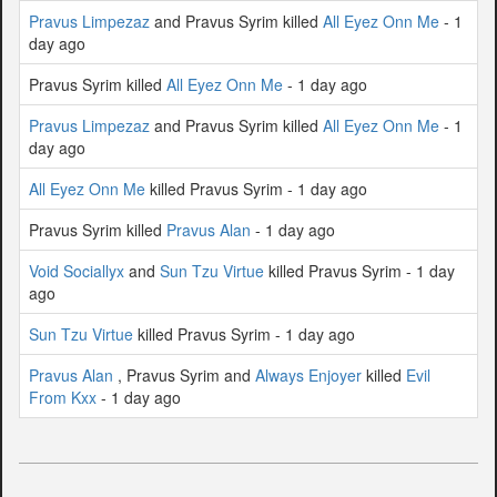
Pravus Limpezaz
and Pravus Syrim killed
All Eyez Onn Me
- 1
day ago
Pravus Syrim killed
All Eyez Onn Me
- 1 day ago
Pravus Limpezaz
and Pravus Syrim killed
All Eyez Onn Me
- 1
day ago
All Eyez Onn Me
killed Pravus Syrim - 1 day ago
Pravus Syrim killed
Pravus Alan
- 1 day ago
Void Sociallyx
and
Sun Tzu Virtue
killed Pravus Syrim - 1 day
ago
Sun Tzu Virtue
killed Pravus Syrim - 1 day ago
Pravus Alan
, Pravus Syrim and
Always Enjoyer
killed
Evil
From Kxx
- 1 day ago