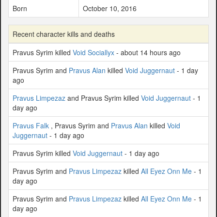
Born
October 10, 2016
Recent character kills and deaths
Pravus Syrim killed
Void Sociallyx
- about 14 hours ago
Pravus Syrim and
Pravus Alan
killed
Void Juggernaut
- 1 day
ago
Pravus Limpezaz
and Pravus Syrim killed
Void Juggernaut
- 1
day ago
Pravus Falk
, Pravus Syrim and
Pravus Alan
killed
Void
Juggernaut
- 1 day ago
Pravus Syrim killed
Void Juggernaut
- 1 day ago
Pravus Syrim and
Pravus Limpezaz
killed
All Eyez Onn Me
- 1
day ago
Pravus Syrim and
Pravus Limpezaz
killed
All Eyez Onn Me
- 1
day ago