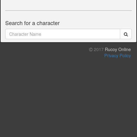
Search for a character
2017
Rucoy Online
Privacy Policy