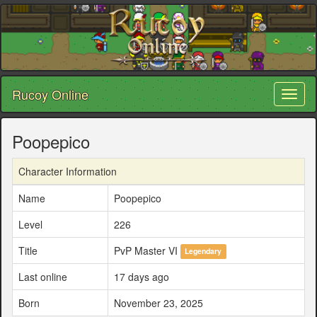
Rucoy Online
Toggl
naviga
Poopepico
Character Information
Name
Poopepico
Level
226
Title
PvP Master VI
Legendary
Last online
17 days ago
Born
November 23, 2025