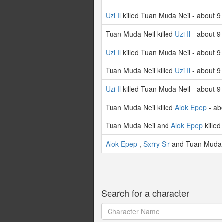
Uzi Il
killed Tuan Muda Neil - about 9
Tuan Muda Neil killed
Uzi Il
- about 9
Uzi Il
killed Tuan Muda Neil - about 9
Tuan Muda Neil killed
Uzi Il
- about 9
Uzi Il
killed Tuan Muda Neil - about 9
Tuan Muda Neil killed
Alok Epep
- ab
Tuan Muda Neil and
Alok Epep
kille
Alok Epep
,
Sxrry Sir
and Tuan Muda N
Search for a character