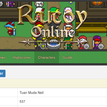
ews
Highscores
Characters
Guilds
er
Tuan Muda Neil
537