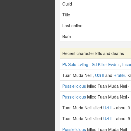
Guild
Title
Last online
Born
Recent character kills and deaths
Pk Solo Lvling
,
Sd Killer Evdm
,
Insa
Tuan Muda Neil ,
Uzi Il
and
Rrakku
ki
Pussielicious
killed Tuan Muda Neil -
Pussielicious
killed Tuan Muda Neil -
Tuan Muda Neil killed
Uzi Il
- about 9
Tuan Muda Neil killed
Uzi Il
- about 9
Pussielicious
killed Tuan Muda Neil -