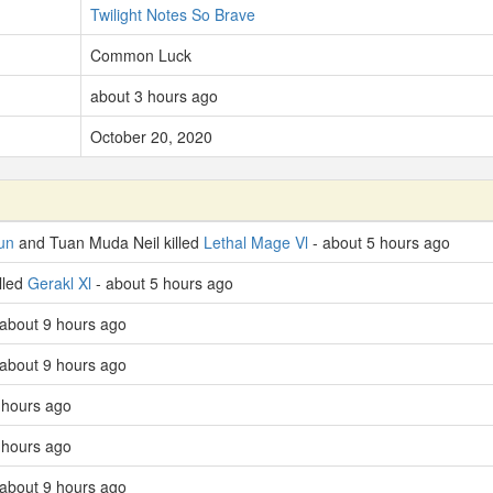
Twilight Notes So Brave
Common Luck
about 3 hours ago
October 20, 2020
un
and Tuan Muda Neil killed
Lethal Mage Vl
- about 5 hours ago
lled
Gerakl Xl
- about 5 hours ago
 about 9 hours ago
 about 9 hours ago
 hours ago
 hours ago
 about 9 hours ago