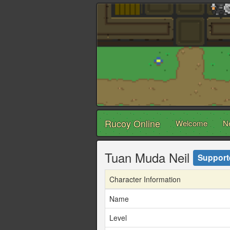
Rucoy Online
Welcome
N
Tuan Muda Neil
Support
Character Information
Name
Level