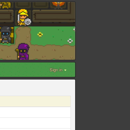
Sign in