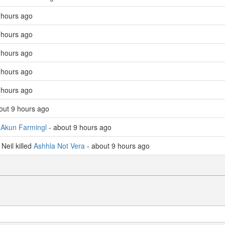
 hours ago
 hours ago
 hours ago
 hours ago
 hours ago
out 9 hours ago
d
Akun Farmingl
- about 9 hours ago
eil killed
Ashhla Not Vera
- about 9 hours ago