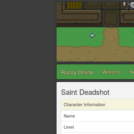
Rucoy Online
Welcome
N
Saint Deadshot
Character Information
Name
Level