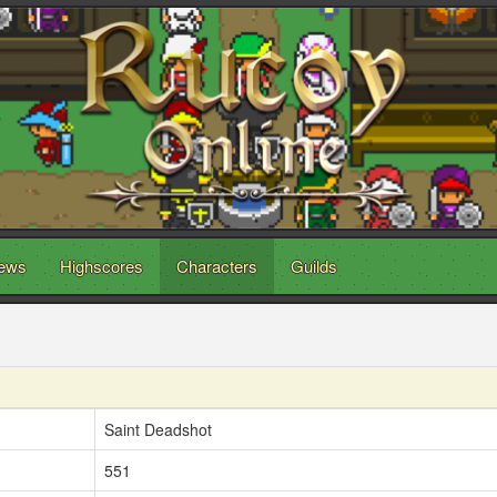
ews
Highscores
Characters
Guilds
Saint Deadshot
551