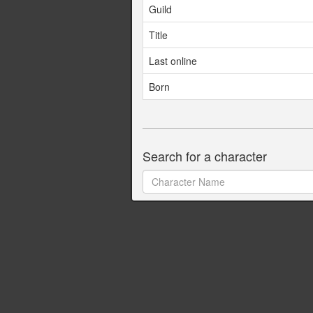
Guild
Title
Last online
Born
Search for a character