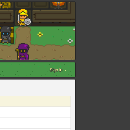
Sign in