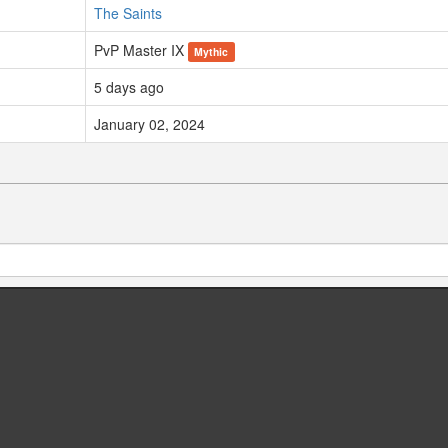
The Saints
PvP Master IX
Mythic
5 days ago
January 02, 2024