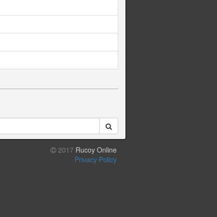
2017
Rucoy Online
Privacy Policy