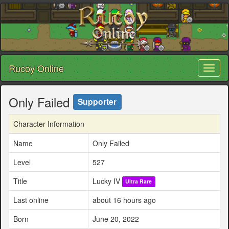
Rucoy Online
Toggl
naviga
Only Failed
Supporter
Character Information
Name
Only Failed
Level
527
Title
Lucky IV
Ultra Rare
Last online
about 16 hours ago
Born
June 20, 2022