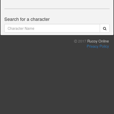
Search for a character
2017
Rucoy Online
Privacy Policy