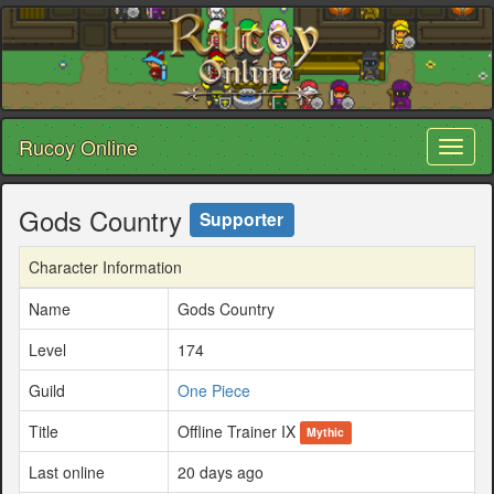
Rucoy Online
Toggl
naviga
Gods Country
Supporter
Character Information
Name
Gods Country
Level
174
Guild
One Piece
Title
Offline Trainer IX
Mythic
Last online
20 days ago