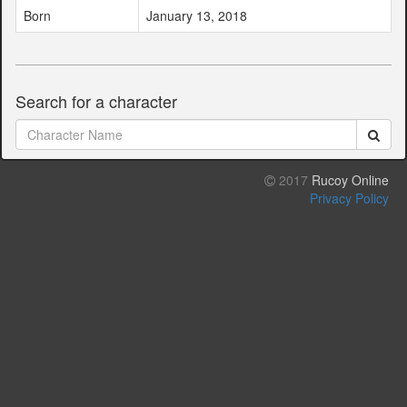
Born
January 13, 2018
Search for a character
2017
Rucoy Online
Privacy Policy