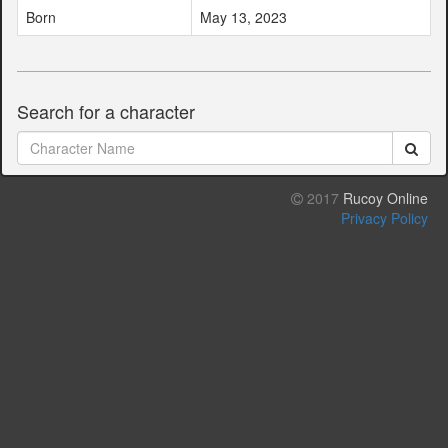
Born
May 13, 2023
Search for a character
2017
Rucoy Online
Privacy Policy