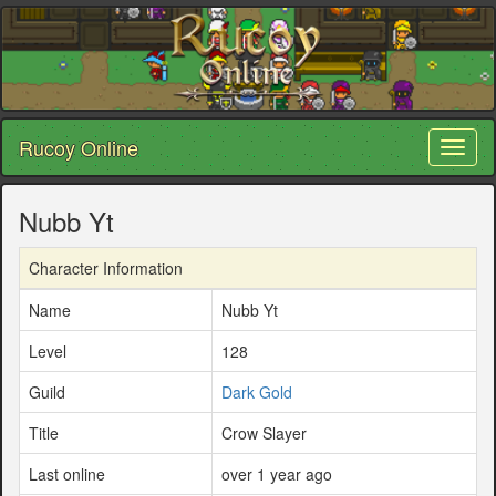
Rucoy Online
Toggl
naviga
Nubb Yt
Character Information
Name
Nubb Yt
Level
128
Guild
Dark Gold
Title
Crow Slayer
Last online
over 1 year ago