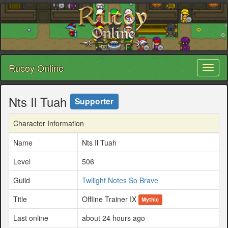
Rucoy Online
Toggl
naviga
Nts Il Tuah
Supporter
Character Information
Name
Nts Il Tuah
Level
506
Guild
Twilight Notes So Brave
Title
Offline Trainer IX
Mythic
Last online
about 24 hours ago