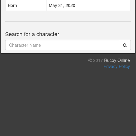
Born
May 31, 2020
Search for a character
2017
Rucoy Online
Privacy Policy