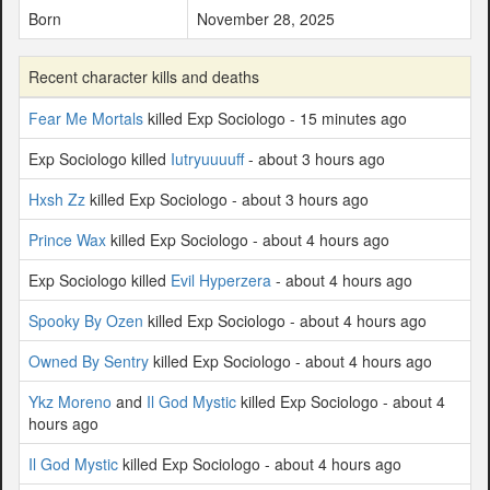
Born
November 28, 2025
Recent character kills and deaths
Fear Me Mortals
killed Exp Sociologo - 15 minutes ago
Exp Sociologo killed
Iutryuuuuff
- about 3 hours ago
Hxsh Zz
killed Exp Sociologo - about 3 hours ago
Prince Wax
killed Exp Sociologo - about 4 hours ago
Exp Sociologo killed
Evil Hyperzera
- about 4 hours ago
Spooky By Ozen
killed Exp Sociologo - about 4 hours ago
Owned By Sentry
killed Exp Sociologo - about 4 hours ago
Ykz Moreno
and
Il God Mystic
killed Exp Sociologo - about 4
hours ago
Il God Mystic
killed Exp Sociologo - about 4 hours ago