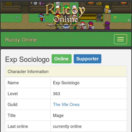
Rucoy Online
Toggl
naviga
Exp Sociologo
Online
Supporter
Character Information
Name
Exp Sociologo
Level
363
Guild
The Vile Ones
Title
Mage
Last online
currently online