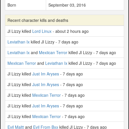
Born
September 03, 2016
Recent character kills and deaths
Jl Lizzy killed
Lord Linux
- about 2 hours ago
Leviathan Ix
killed Jl Lizzy - 7 days ago
Leviathan Ix
and
Mexiican Terror
killed Jl Lizzy - 7 days ago
Mexiican Terror
and
Leviathan Ix
killed Jl Lizzy - 7 days ago
Jl Lizzy killed
Just Im Aryses
- 7 days ago
Jl Lizzy killed
Just Im Aryses
- 7 days ago
Jl Lizzy killed
Mexiican Terror
- 7 days ago
Jl Lizzy killed
Just Im Aryses
- 7 days ago
Jl Lizzy killed
Mexiican Terror
- 7 days ago
Evil Maltt
and
Evil From Bxx
killed Jl Lizzy - 7 days ago