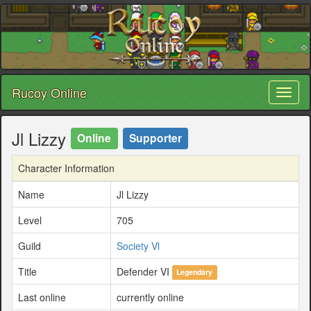
Rucoy Online
Toggl
naviga
Jl Lizzy
Online
Supporter
Character Information
Name
Jl Lizzy
Level
705
Guild
Society Vl
Title
Defender VI
Legendary
Last online
currently online