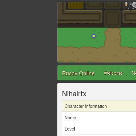
Rucoy Online
Welcome
N
Nihalrtx
Character Information
Name
Level