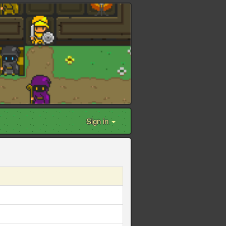
Sign in