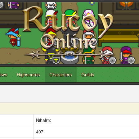
ews
Highscores
Characters
Guilds
Nihalrtx
407