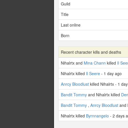
Guild
Title
Last online
Born
Recent character kills and deaths
Nihalrtx and
Mina Chann
killed
Il See
Nihalrtx killed
Il Seere
- 1 day ago
Anrcy Bloodlust
killed Nihalrtx - 1 da
Bandit Tommy
and Nihalrtx killed
De
Bandit Tommy
,
Anrcy Bloodlust
and N
Nihalrtx killed
Byrnnangelo
- 2 days 