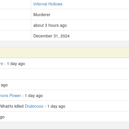
Infernal Hollows
Murderer
about 3 hours ago
December 31, 2024
re
- 1 day ago
y ago
mons Power
- 1 day ago
ihalrtx killed
Drakinooo
- 1 day ago
ago