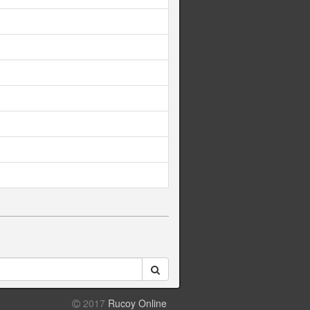
2017
Rucoy Online