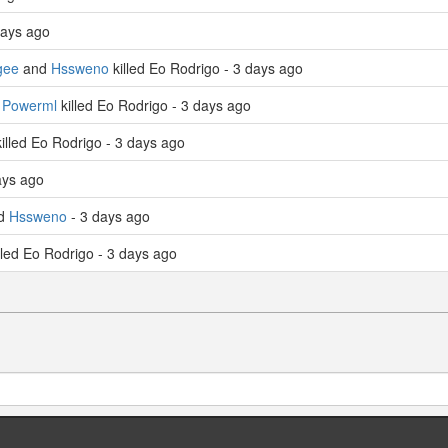
days ago
gee
and
Hssweno
killed Eo Rodrigo - 3 days ago
d
Powerml
killed Eo Rodrigo - 3 days ago
illed Eo Rodrigo - 3 days ago
ays ago
ed
Hssweno
- 3 days ago
lled Eo Rodrigo - 3 days ago