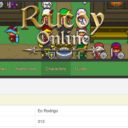
ews
Highscores
Characters
Guilds
Eo Rodrigo
313