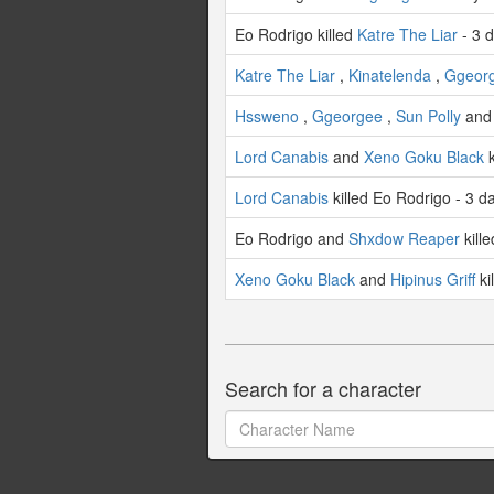
Eo Rodrigo killed
Katre The Liar
- 3 
Katre The Liar
,
Kinatelenda
,
Ggeor
Hssweno
,
Ggeorgee
,
Sun Polly
an
Lord Canabis
and
Xeno Goku Black
k
Lord Canabis
killed Eo Rodrigo - 3 d
Eo Rodrigo and
Shxdow Reaper
kill
Xeno Goku Black
and
Hipinus Griff
ki
Search for a character