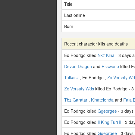
Title
Last online
Born
Recent character kills and deaths
Eo Rodrigo killed
Nkz Kina
- 3 days 
Devon Dragon
and
Hssweno
killed E
Tulkasz
, Eo Rodrigo ,
Zx Versaty Wd
Zx Versaty Wds
killed Eo Rodrigo - 3
Tbz Garatar
,
Kinatelenda
and
Fala B
Eo Rodrigo killed
Ggeorgee
- 3 days
Eo Rodrigo killed
Il King Turi Il
- 3 da
Eo Rodrigo killed
Ggeorgee
- 3 days