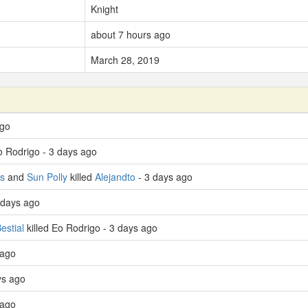
Knight
about 7 hours ago
March 28, 2019
ago
o Rodrigo - 3 days ago
s
and
Sun Polly
killed
Alejandto
- 3 days ago
 days ago
estial
killed Eo Rodrigo - 3 days ago
 ago
ys ago
 ago