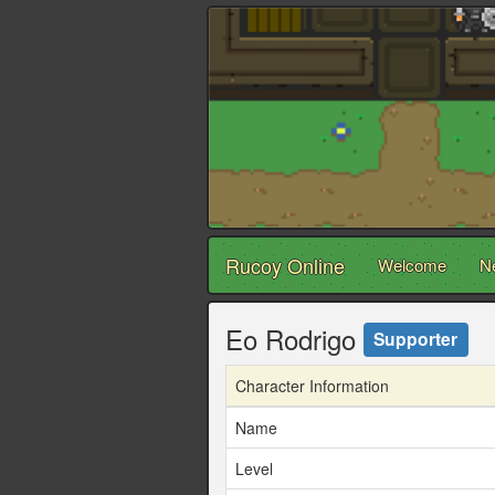
Rucoy Online
Welcome
N
Eo Rodrigo
Supporter
Character Information
Name
Level