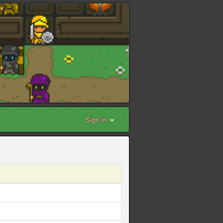
Sign in