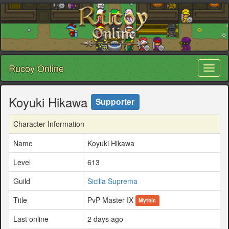
Rucoy Online
Toggl
naviga
Koyuki Hikawa
Supporter
Character Information
Name
Koyuki Hikawa
Level
613
Guild
Sicilia Suprema
Title
PvP Master IX
Mythic
Last online
2 days ago