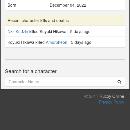
Born
December 04, 2022
Recent character kills and deaths
Nkz Kodzin
killed Koyuki Hikawa - 5 days ago
Koyuki Hikawa killed
Amorpheon
- 5 days ago
Search for a character
2017
Rucoy Online
Privacy Policy