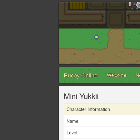
Rucoy Online
Welcome
N
Mini Yukkii
Character Information
Name
Level