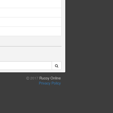
2017
Rucoy Online
Privacy Policy