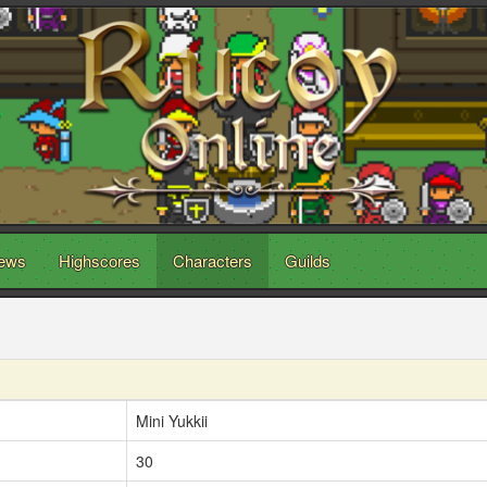
ews
Highscores
Characters
Guilds
Mini Yukkii
30