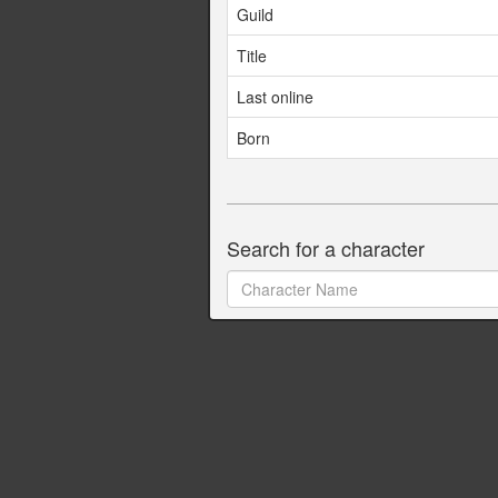
Guild
Title
Last online
Born
Search for a character