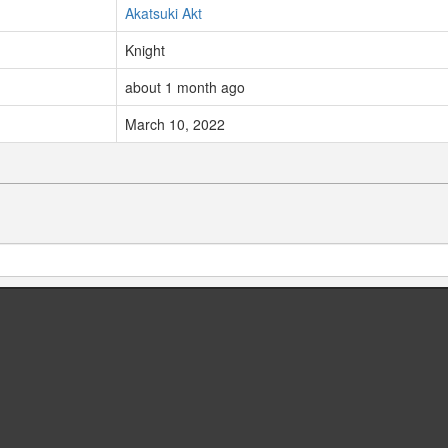
Akatsuki Akt
Knight
about 1 month ago
March 10, 2022