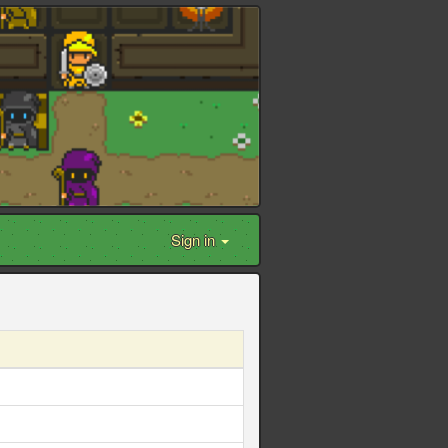
Sign in