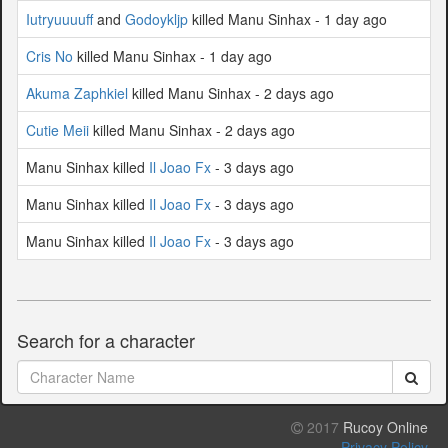
Iutryuuuuff
and
Godoykljp
killed Manu Sinhax - 1 day ago
Cris No
killed Manu Sinhax - 1 day ago
Akuma Zaphkiel
killed Manu Sinhax - 2 days ago
Cutie Meii
killed Manu Sinhax - 2 days ago
Manu Sinhax killed
Il Joao Fx
- 3 days ago
Manu Sinhax killed
Il Joao Fx
- 3 days ago
Manu Sinhax killed
Il Joao Fx
- 3 days ago
Search for a character
2017
Rucoy Online
Privacy Policy