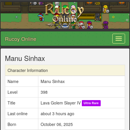
Rucoy Online
Toggl
naviga
Manu Sinhax
Character Information
Name
Manu Sinhax
Level
398
Title
Lava Golem Slayer IV
Ultra Rare
Last online
about 3 hours ago
Born
October 06, 2025