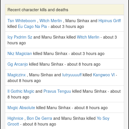
Recent character kills and deaths
Tsn Whiteboom
,
Witch Merlin
, Manu Sinhax and
Hipinus Griff
killed
Eu Cago Na Pia
- about 3 hours ago
Icy Pxdrim Sz
and Manu Sinhax killed
Witch Merlin
- about 3
hours ago
Nkz Magician
killed Manu Sinhax - about 3 hours ago
Gg Arcanjo
killed Manu Sinhax - about 8 hours ago
Magiczinx
, Manu Sinhax and
Iutryuuuuff
killed
Kangwoo Vl
-
about 8 hours ago
Il Gothic Mxgic
and
Pravus Tenguu
killed Manu Sinhax - about
8 hours ago
Mxgic Absolute
killed Manu Sinhax - about 8 hours ago
Highnice
,
Bon De Gerra
and Manu Sinhax killed
Yo Soy
Groott
- about 8 hours ago