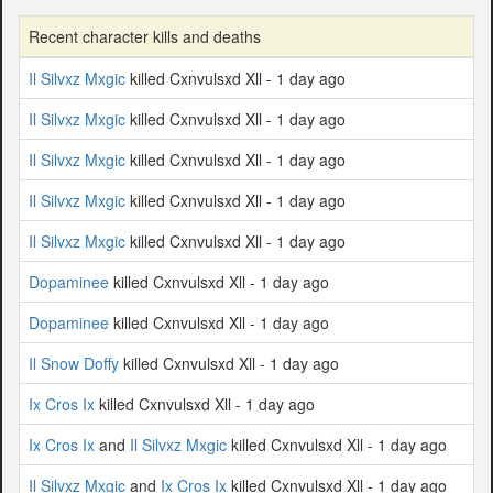
Recent character kills and deaths
Il Silvxz Mxgic
killed Cxnvulsxd Xll - 1 day ago
Il Silvxz Mxgic
killed Cxnvulsxd Xll - 1 day ago
Il Silvxz Mxgic
killed Cxnvulsxd Xll - 1 day ago
Il Silvxz Mxgic
killed Cxnvulsxd Xll - 1 day ago
Il Silvxz Mxgic
killed Cxnvulsxd Xll - 1 day ago
Dopaminee
killed Cxnvulsxd Xll - 1 day ago
Dopaminee
killed Cxnvulsxd Xll - 1 day ago
Il Snow Doffy
killed Cxnvulsxd Xll - 1 day ago
Ix Cros Ix
killed Cxnvulsxd Xll - 1 day ago
Ix Cros Ix
and
Il Silvxz Mxgic
killed Cxnvulsxd Xll - 1 day ago
Il Silvxz Mxgic
and
Ix Cros Ix
killed Cxnvulsxd Xll - 1 day ago