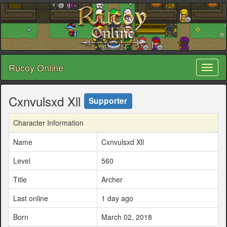
Rucoy Online
Toggl
naviga
Cxnvulsxd Xll
Supporter
Character Information
Name
Cxnvulsxd Xll
Level
560
Title
Archer
Last online
1 day ago
Born
March 02, 2018