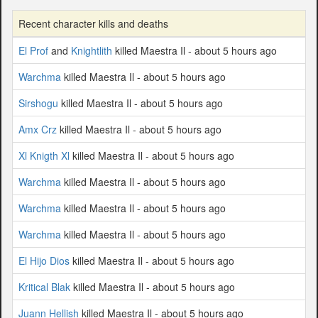
Recent character kills and deaths
El Prof
and
Knightlith
killed Maestra Il - about 5 hours ago
Warchma
killed Maestra Il - about 5 hours ago
Sirshogu
killed Maestra Il - about 5 hours ago
Amx Crz
killed Maestra Il - about 5 hours ago
Xl Knigth Xl
killed Maestra Il - about 5 hours ago
Warchma
killed Maestra Il - about 5 hours ago
Warchma
killed Maestra Il - about 5 hours ago
Warchma
killed Maestra Il - about 5 hours ago
El Hijo Dios
killed Maestra Il - about 5 hours ago
Kritical Blak
killed Maestra Il - about 5 hours ago
Juann Hellish
killed Maestra Il - about 5 hours ago