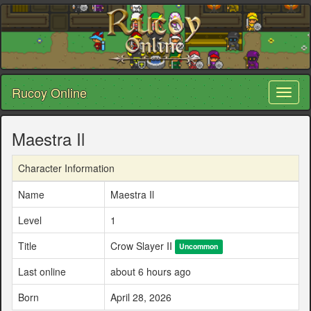
Rucoy Online
Toggl
naviga
Maestra Il
Character Information
Name
Maestra Il
Level
1
Title
Crow Slayer II
Uncommon
Last online
about 6 hours ago
Born
April 28, 2026