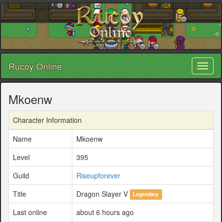
Rucoy Online
Toggl
naviga
Mkoenw
Character Information
Name
Mkoenw
Level
395
Guild
Riseupforever
Title
Dragon Slayer V
Legendary
Last online
about 6 hours ago