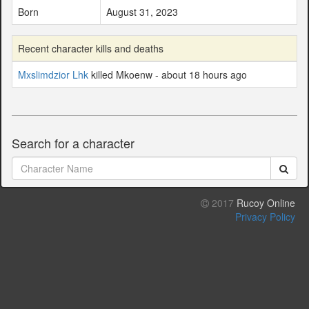
Born
August 31, 2023
Recent character kills and deaths
Mxslimdzior Lhk
killed Mkoenw - about 18 hours ago
Search for a character
2017
Rucoy Online
Privacy Policy