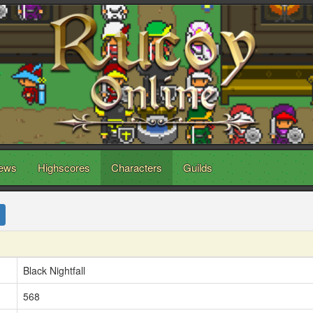
ews
Highscores
Characters
Guilds
Black Nightfall
568