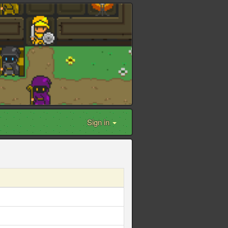
Sign in