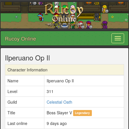
Rucoy Online
Toggl
naviga
Ilperuano Op Il
Character Information
Name
Ilperuano Op Il
Level
311
Guild
Celestial Oath
Title
Boss Slayer V
Legendary
Last online
9 days ago