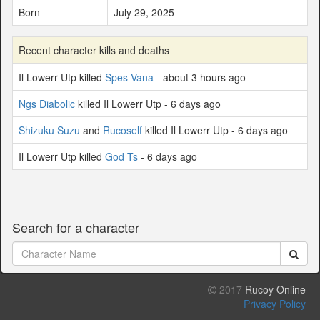
Born
July 29, 2025
Recent character kills and deaths
Il Lowerr Utp killed
Spes Vana
- about 3 hours ago
Ngs Diabolic
killed Il Lowerr Utp - 6 days ago
Shizuku Suzu
and
Rucoself
killed Il Lowerr Utp - 6 days ago
Il Lowerr Utp killed
God Ts
- 6 days ago
Search for a character
2017
Rucoy Online
Privacy Policy