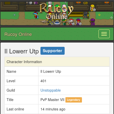
Rucoy Online
Toggl
naviga
Il Lowerr Utp
Supporter
Character Information
Name
Il Lowerr Utp
Level
401
Guild
Unstoppable
Title
PvP Master VII
Legendary
Last online
14 minutes ago