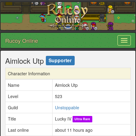
Rucoy Online
Toggl
naviga
Aimlock Utp
Supporter
Character Information
Name
Aimlock Utp
Level
523
Guild
Unstoppable
Title
Lucky IV
Ultra Rare
Last online
about 11 hours ago