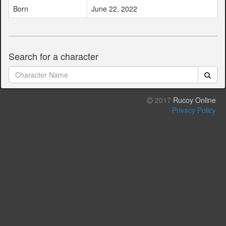
Born
June 22, 2022
Search for a character
2017
Rucoy Online
Privacy Policy