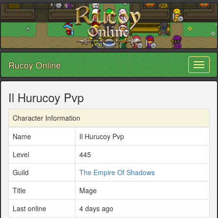
Rucoy Online
Toggl
naviga
Il Hurucoy Pvp
Character Information
Name
Il Hurucoy Pvp
Level
445
Guild
The Empire Of Shadows
Title
Mage
Last online
4 days ago