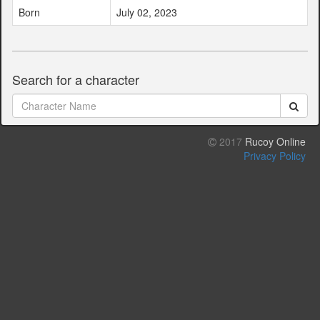
Born
July 02, 2023
Search for a character
2017
Rucoy Online
Privacy Policy