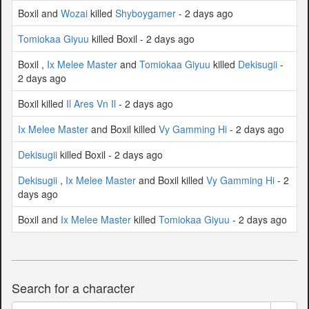
Boxil and
Wozai
killed
Shyboygamer
- 2 days ago
Tomiokaa Giyuu
killed Boxil - 2 days ago
Boxil ,
Ix Melee Master
and
Tomiokaa Giyuu
killed
Dekisugii
-
2 days ago
Boxil killed
Il Ares Vn Il
- 2 days ago
Ix Melee Master
and Boxil killed
Vy Gamming Hi
- 2 days ago
Dekisugii
killed Boxil - 2 days ago
Dekisugii
,
Ix Melee Master
and Boxil killed
Vy Gamming Hi
- 2
days ago
Boxil and
Ix Melee Master
killed
Tomiokaa Giyuu
- 2 days ago
Search for a character