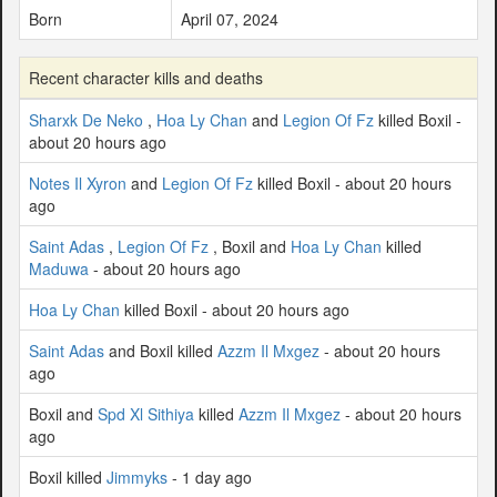
Born
April 07, 2024
Recent character kills and deaths
Sharxk De Neko
,
Hoa Ly Chan
and
Legion Of Fz
killed Boxil -
about 20 hours ago
Notes Il Xyron
and
Legion Of Fz
killed Boxil - about 20 hours
ago
Saint Adas
,
Legion Of Fz
, Boxil and
Hoa Ly Chan
killed
Maduwa
- about 20 hours ago
Hoa Ly Chan
killed Boxil - about 20 hours ago
Saint Adas
and Boxil killed
Azzm Il Mxgez
- about 20 hours
ago
Boxil and
Spd Xl Sithiya
killed
Azzm Il Mxgez
- about 20 hours
ago
Boxil killed
Jimmyks
- 1 day ago