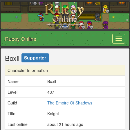
Rucoy Online
Toggl
naviga
Boxil
Supporter
Character Information
Name
Boxil
Level
437
Guild
The Empire Of Shadows
Title
Knight
Last online
about 21 hours ago