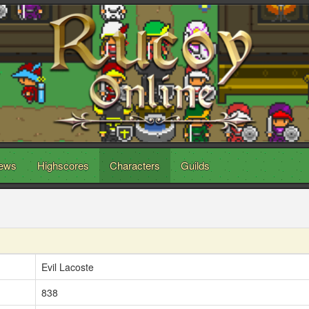
ews
Highscores
Characters
Guilds
Evil Lacoste
838