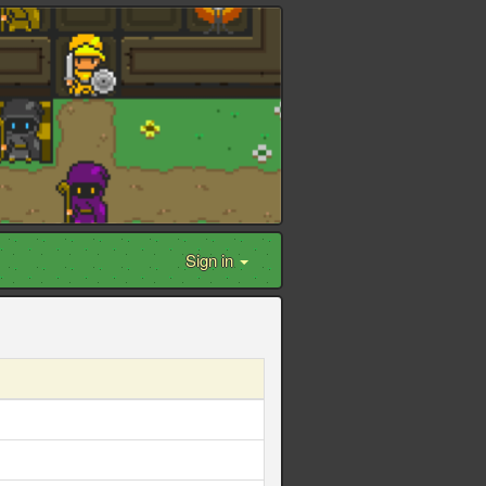
Sign in