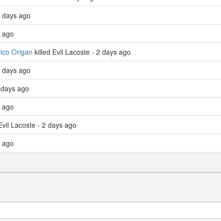
 days ago
s ago
ico Origan
killed Evil Lacoste - 2 days ago
 days ago
 days ago
s ago
Evil Lacoste - 2 days ago
s ago