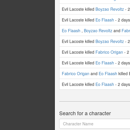
Evil Lacoste killed
Boyzao Revoltz
- 2
Evil Lacoste killed
Eo Flaash
- 2 day
Eo Flaash
,
Boyzao Revoltz
and
Fabr
Evil Lacoste killed
Boyzao Revoltz
- 2
Evil Lacoste killed
Fabrico Origan
- 2
Evil Lacoste killed
Eo Flaash
- 2 day
Fabrico Origan
and
Eo Flaash
killed 
Evil Lacoste killed
Eo Flaash
- 2 day
Search for a character