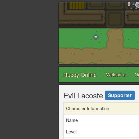
Rucoy Online
Welcome
N
Evil Lacoste
Supporter
Character Information
Name
Level