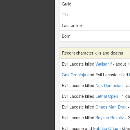
Guild
Title
Last online
Born
Recent character kills and deaths
Evil Lacoste killed
Wallsonjf
- about 7
Gns Greninja
and Evil Lacoste killed
Evil Lacoste killed
Ngs Demoniac
- a
Evil Lacoste killed
Lethal Open
- 1 d
Evil Lacoste killed
Chaos Man Drak
-
Evil Lacoste killed
Boyzao Revoltz
- 2
Evil Lacoste and
Fabrico Origan
kill