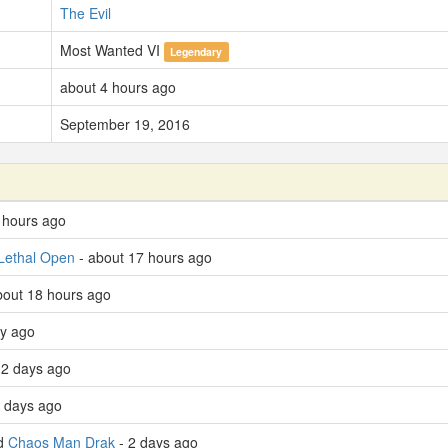
The Evil
Most Wanted VI
Legendary
about 4 hours ago
September 19, 2016
 hours ago
Lethal Open
- about 17 hours ago
bout 18 hours ago
ay ago
 2 days ago
 days ago
ed
Chaos Man Drak
- 2 days ago