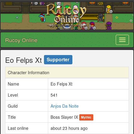
Rucoy Online
Toggl
naviga
Eo Felps Xt
Supporter
Character Information
Name
Eo Felps Xt
Level
541
Guild
Anjos Da Noite
Title
Boss Slayer IX
Mythic
Last online
about 23 hours ago