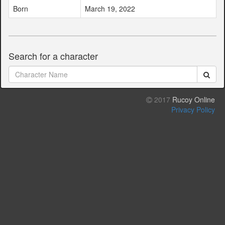
Born
March 19, 2022
Search for a character
2017
Rucoy Online
Privacy Policy