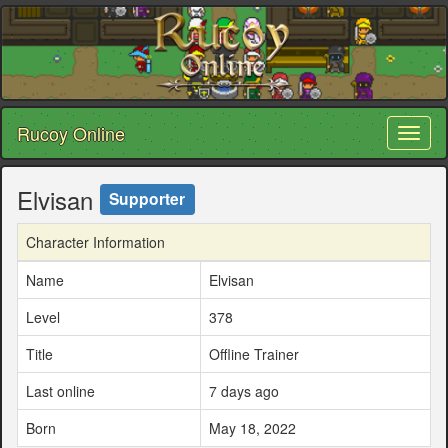
Rucoy Online
Toggl
naviga
Elvisan
Supporter
Character Information
Name
Elvisan
Level
378
Title
Offline Trainer
Last online
7 days ago
Born
May 18, 2022