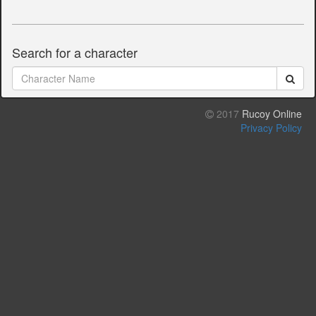
Search for a character
2017
Rucoy Online
Privacy Policy