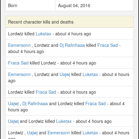
Born
August 04, 2016
Recent character kills and deaths
Lordwiz killed
Luketax
- about 4 hours ago
Eemersonn
, Lordwiz and
Dj Rafinhaaa
killed
Fraca Sad
-
about 4 hours ago
Fraca Sad
killed Lordwiz - about 4 hours ago
Eemersonn
, Lordwiz and
Uajwj
killed
Luketax
- about 4 hours
ago
Lordwiz killed
Fraca Sad
- about 4 hours ago
Uajwj
,
Dj Rafinhaaa
and Lordwiz killed
Fraca Sad
- about 4
hours ago
Uajwj
and Lordwiz killed
Luketax
- about 4 hours ago
Lordwiz ,
Uajwj
and
Eemersonn
killed
Luketax
- about 4 hours
ago