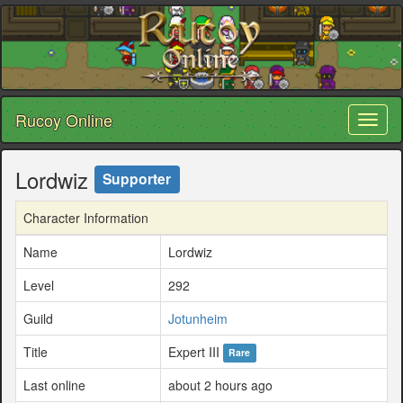
Rucoy Online
Toggl
naviga
Lordwiz
Supporter
Character Information
Name
Lordwiz
Level
292
Guild
Jotunheim
Title
Expert III
Rare
Last online
about 2 hours ago