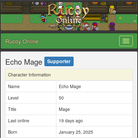
Rucoy Online
Toggl
naviga
Echo Mage
Supporter
Character Information
Name
Echo Mage
Level
50
Title
Mage
Last online
19 days ago
Born
January 25, 2025