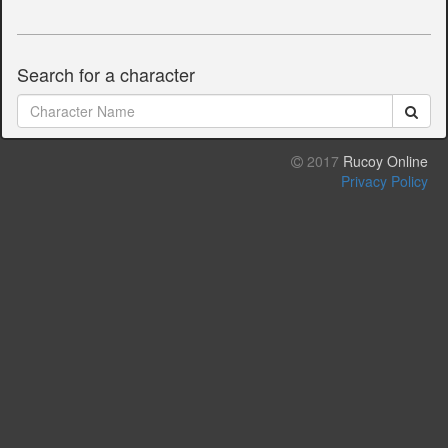
Search for a character
2017
Rucoy Online
Privacy Policy