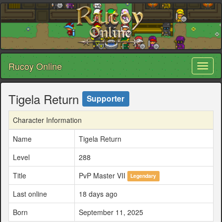
Rucoy Online
Toggl
naviga
Tigela Return
Supporter
Character Information
Name
Tigela Return
Level
288
Title
PvP Master VII
Legendary
Last online
18 days ago
Born
September 11, 2025