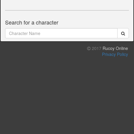
Search for a character
2017
Rucoy Online
Privacy Policy