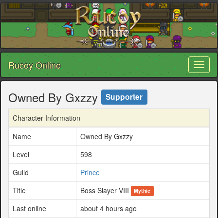
Rucoy Online
Toggl
naviga
Owned By Gxzzy
Supporter
Character Information
Name
Owned By Gxzzy
Level
598
Guild
Prince
Title
Boss Slayer VIII
Mythic
Last online
about 4 hours ago