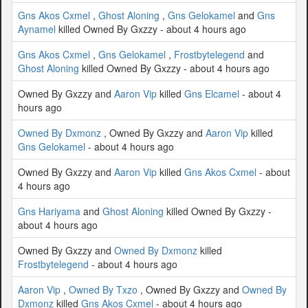
Gns Akos Cxmel
,
Ghost Aloning
,
Gns Gelokamel
and
Gns
Aynamel
killed Owned By Gxzzy - about 4 hours ago
Gns Akos Cxmel
,
Gns Gelokamel
,
Frostbytelegend
and
Ghost Aloning
killed Owned By Gxzzy - about 4 hours ago
Owned By Gxzzy and
Aaron Vip
killed
Gns Elcamel
- about 4
hours ago
Owned By Dxmonz
, Owned By Gxzzy and
Aaron Vip
killed
Gns Gelokamel
- about 4 hours ago
Owned By Gxzzy and
Aaron Vip
killed
Gns Akos Cxmel
- about
4 hours ago
Gns Hariyama
and
Ghost Aloning
killed Owned By Gxzzy -
about 4 hours ago
Owned By Gxzzy and
Owned By Dxmonz
killed
Frostbytelegend
- about 4 hours ago
Aaron Vip
,
Owned By Txzo
, Owned By Gxzzy and
Owned By
Dxmonz
killed
Gns Akos Cxmel
- about 4 hours ago