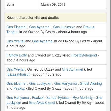
Born
March 09, 2018
Recent character kills and deaths
Gns Elcamel
,
Gns Aynamel
,
Gns Luckyzxn
and
Pravus
Tenguu
killed Owned By Gxzzy - about 4 hours ago
Gns Yveltal
and
Gns Aynamel
killed Owned By Gxzzy - about
4 hours ago
Il Snow Doffy
and Owned By Gxzzy killed
Frostbytelegend
-
about 4 hours ago
Gns Yveltal
, Owned By Gxzzy and
Gns Aynamel
killed
Kilizazakhaisut
- about 4 hours ago
Gns Elcamel
,
Gns Luckyzxn
,
Gns Hariyama
,
Ghost Aloning
and
Peaksx
killed Owned By Gxzzy - about 4 hours ago
Gns Hariyama
,
Peaksx
,
Sandai Kytetsu
,
Ryo Moriarty
,
Gns
Luckyzxn
and
Gns Akos Cxmel
killed Owned By Gxzzy - about
4 hours ago