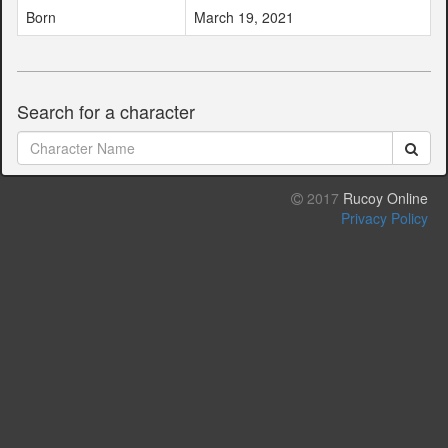
Born
March 19, 2021
Search for a character
2017
Rucoy Online
Privacy Policy