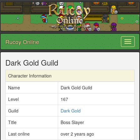
Rucoy Online
Toggl
naviga
Dark Gold Guild
Character Information
Name
Dark Gold Guild
Level
167
Guild
Dark Gold
Title
Boss Slayer
Last online
over 2 years ago