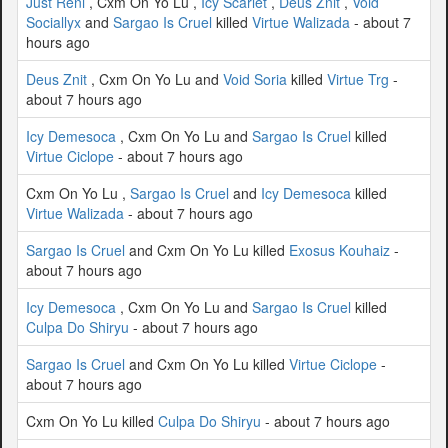
Just Reni
, Cxm On Yo Lu ,
Icy Scarlet
,
Deus Znit
,
Void
Sociallyx
and
Sargao Is Cruel
killed
Virtue Walizada
- about 7
hours ago
Deus Znit
, Cxm On Yo Lu and
Void Soria
killed
Virtue Trg
-
about 7 hours ago
Icy Demesoca
, Cxm On Yo Lu and
Sargao Is Cruel
killed
Virtue Ciclope
- about 7 hours ago
Cxm On Yo Lu ,
Sargao Is Cruel
and
Icy Demesoca
killed
Virtue Walizada
- about 7 hours ago
Sargao Is Cruel
and Cxm On Yo Lu killed
Exosus Kouhaiz
-
about 7 hours ago
Icy Demesoca
, Cxm On Yo Lu and
Sargao Is Cruel
killed
Culpa Do Shiryu
- about 7 hours ago
Sargao Is Cruel
and Cxm On Yo Lu killed
Virtue Ciclope
-
about 7 hours ago
Cxm On Yo Lu killed
Culpa Do Shiryu
- about 7 hours ago