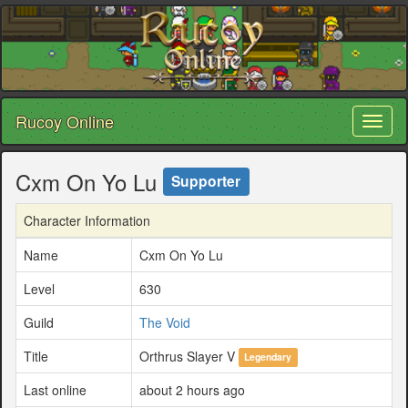
Rucoy Online
Toggl
naviga
Cxm On Yo Lu
Supporter
Character Information
Name
Cxm On Yo Lu
Level
630
Guild
The Void
Title
Orthrus Slayer V
Legendary
Last online
about 2 hours ago