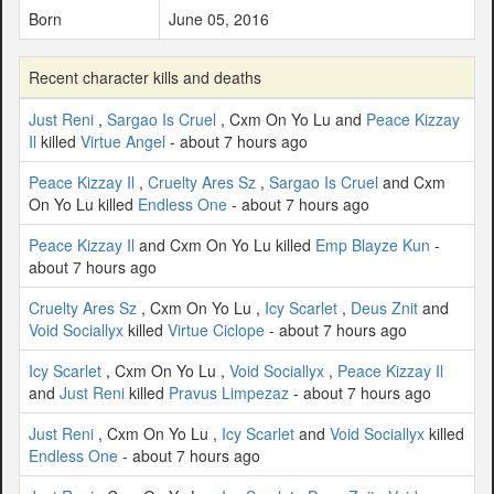
Born
June 05, 2016
Recent character kills and deaths
Just Reni
,
Sargao Is Cruel
, Cxm On Yo Lu and
Peace Kizzay
Il
killed
Virtue Angel
- about 7 hours ago
Peace Kizzay Il
,
Cruelty Ares Sz
,
Sargao Is Cruel
and Cxm
On Yo Lu killed
Endless One
- about 7 hours ago
Peace Kizzay Il
and Cxm On Yo Lu killed
Emp Blayze Kun
-
about 7 hours ago
Cruelty Ares Sz
, Cxm On Yo Lu ,
Icy Scarlet
,
Deus Znit
and
Void Sociallyx
killed
Virtue Ciclope
- about 7 hours ago
Icy Scarlet
, Cxm On Yo Lu ,
Void Sociallyx
,
Peace Kizzay Il
and
Just Reni
killed
Pravus Limpezaz
- about 7 hours ago
Just Reni
, Cxm On Yo Lu ,
Icy Scarlet
and
Void Sociallyx
killed
Endless One
- about 7 hours ago