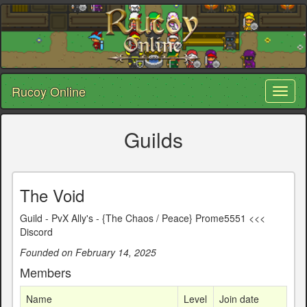
Rucoy Online
Toggl
naviga
Guilds
The Void
Guild - PvX Ally's - {The Chaos / Peace} Prome5551 <<<
Discord
Founded on February 14, 2025
Members
Name
Level
Join date