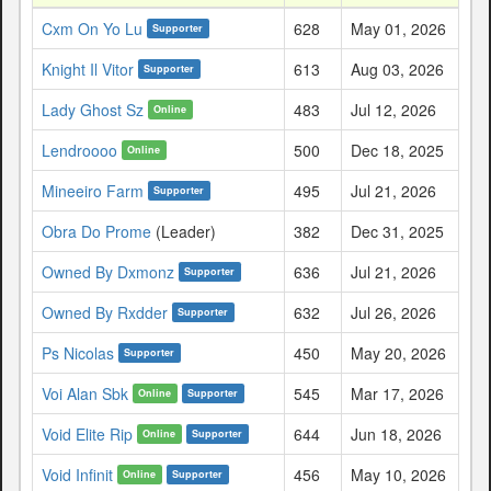
Cxm On Yo Lu
628
May 01, 2026
Supporter
Knight Il Vitor
613
Aug 03, 2026
Supporter
Lady Ghost Sz
483
Jul 12, 2026
Online
Lendroooo
500
Dec 18, 2025
Online
Mineeiro Farm
495
Jul 21, 2026
Supporter
Obra Do Prome
(Leader)
382
Dec 31, 2025
Owned By Dxmonz
636
Jul 21, 2026
Supporter
Owned By Rxdder
632
Jul 26, 2026
Supporter
Ps Nicolas
450
May 20, 2026
Supporter
Voi Alan Sbk
545
Mar 17, 2026
Online
Supporter
Void Elite Rip
644
Jun 18, 2026
Online
Supporter
Void Infinit
456
May 10, 2026
Online
Supporter