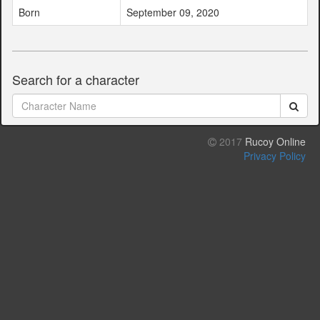
Born
September 09, 2020
Search for a character
2017
Rucoy Online
Privacy Policy