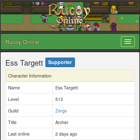
Rucoy Online
Toggl
naviga
Ess Targett
Supporter
Character Information
Name
Ess Targett
Level
513
Guild
Zergs
Title
Archer
Last online
2 days ago