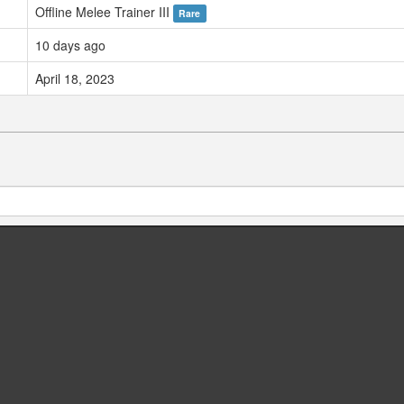
Offline Melee Trainer III
Rare
10 days ago
April 18, 2023