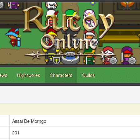
ews
Highscores
Characters
Guilds
Assai De Morngo
201