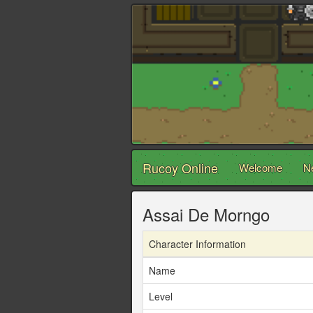
Rucoy Online
Welcome
N
Assai De Morngo
Character Information
Name
Level