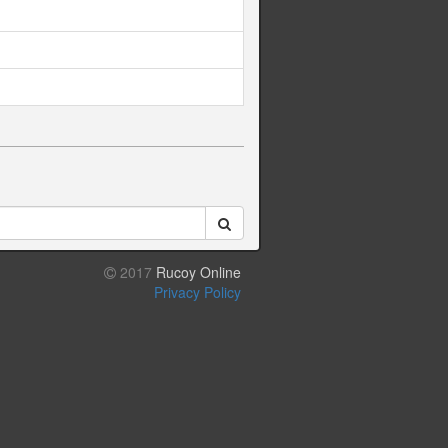
2017
Rucoy Online
Privacy Policy