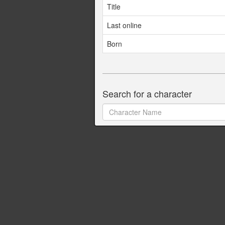
Title
Last online
Born
Search for a character