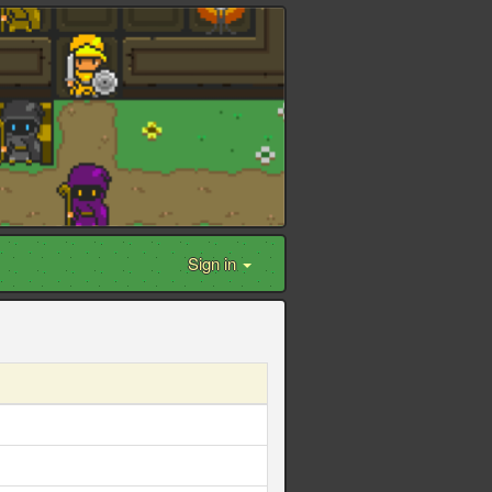
Sign in