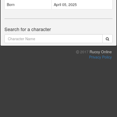
Born
April 05, 2025
Search for a character
2017
Rucoy Online
Privacy Policy