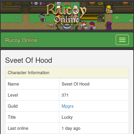
Rucoy Online
Toggl
naviga
Sveet Of Hood
Character Information
Name
Sveet Of Hood
Level
371
Guild
Mpgrs
Title
Lucky
Last online
1 day ago