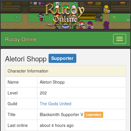
Rucoy Online
Toggl
naviga
Aletori Shopp
Supporter
Character Information
Name
Aletori Shopp
Level
202
Guild
The Gods United
Title
Blacksmith Supporter V
Legendary
Last online
about 4 hours ago