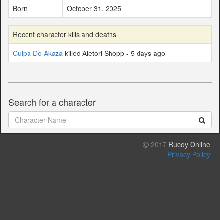
Born
October 31, 2025
Recent character kills and deaths
Culpa Do Akaza
killed Aletori Shopp - 5 days ago
Search for a character
2017
Rucoy Online
Privacy Policy