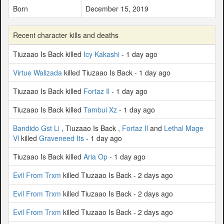
Born
December 15, 2019
Recent character kills and deaths
Tiuzaao Is Back killed
Icy Kakashi
- 1 day ago
Virtue Walizada
killed Tiuzaao Is Back - 1 day ago
Tiuzaao Is Back killed
Fortaz Il
- 1 day ago
Tiuzaao Is Back killed
Tambui Xz
- 1 day ago
Bandido Gst Li
, Tiuzaao Is Back ,
Fortaz Il
and
Lethal Mage
Vl
killed
Graveneed Its
- 1 day ago
Tiuzaao Is Back killed
Aria Op
- 1 day ago
Evil From Trxm
killed Tiuzaao Is Back - 2 days ago
Evil From Trxm
killed Tiuzaao Is Back - 2 days ago
Evil From Trxm
killed Tiuzaao Is Back - 2 days ago