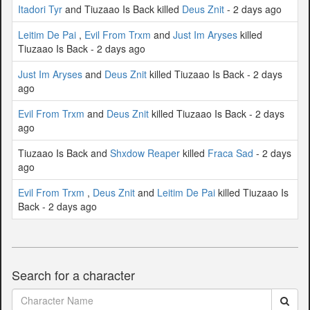
Itadori Tyr
and Tiuzaao Is Back killed
Deus Znit
- 2 days ago
Leitim De Pai
,
Evil From Trxm
and
Just Im Aryses
killed
Tiuzaao Is Back - 2 days ago
Just Im Aryses
and
Deus Znit
killed Tiuzaao Is Back - 2 days
ago
Evil From Trxm
and
Deus Znit
killed Tiuzaao Is Back - 2 days
ago
Tiuzaao Is Back and
Shxdow Reaper
killed
Fraca Sad
- 2 days
ago
Evil From Trxm
,
Deus Znit
and
Leitim De Pai
killed Tiuzaao Is
Back - 2 days ago
Search for a character