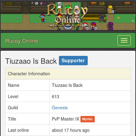
Rucoy Online
Toggl
naviga
Tiuzaao Is Back
Supporter
Character Information
Name
Tiuzaao Is Back
Level
613
Guild
Genesis
Title
PvP Master IX
Mythic
Last online
about 17 hours ago