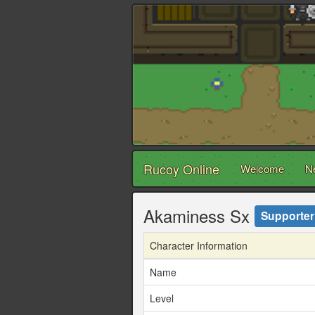
Rucoy Online
Welcome
N
Akaminess Sx
Supporter
Character Information
Name
Level