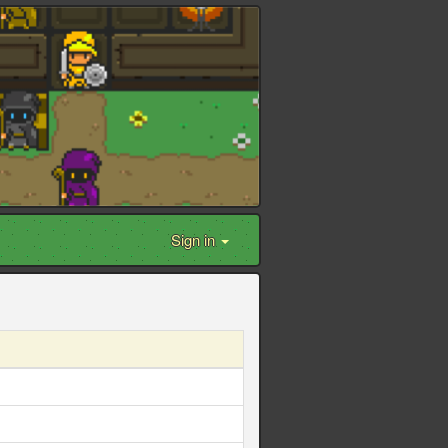
Sign in