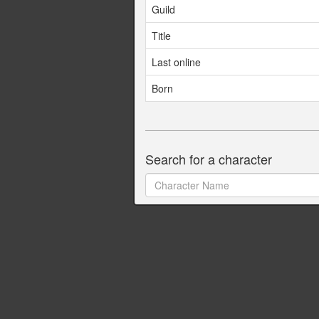
Guild
Title
Last online
Born
Search for a character