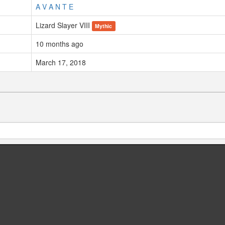
A V A N T E
Lizard Slayer VIII
Mythic
10 months ago
March 17, 2018