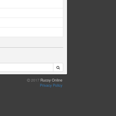
2017
Rucoy Online
Privacy Policy