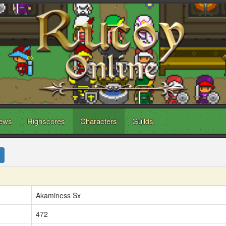
ews
Highscores
Characters
Guilds
Akaminess Sx
472