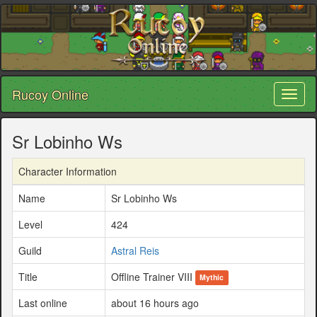
Rucoy Online
Toggl
naviga
Sr Lobinho Ws
Character Information
Name
Sr Lobinho Ws
Level
424
Guild
Astral Reis
Title
Offline Trainer VIII
Mythic
Last online
about 16 hours ago