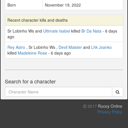
Born
November 19, 2022
Recent character kills and deaths
Sr Lobinho Ws and
Ultimate Isabel
killed
Br Da Nata
- 6 days
ago
Rey Astro
, Sr Lobinho Ws ,
Devil Maister
and
Lhk Jxanko
killed
Madeleine Rose
- 6 days ago
Search for a character
2017
Rucoy Online
Privacy Policy